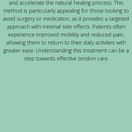
and accelerate the natural healing process. This
method is particularly appealing for those looking to
avoid surgery or medication, as it provides a targeted
approach with minimal side effects. Patients often
experience improved mobility and reduced pain,
allowing them to return to their daily activities with
greater ease. Understanding this treatment can be a
step towards effective tendon care.