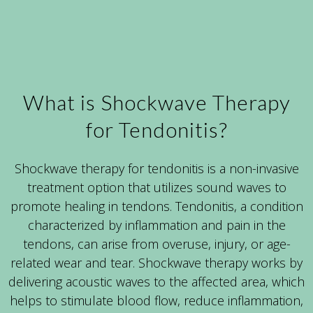
What is Shockwave Therapy
for Tendonitis?
Shockwave therapy for tendonitis is a non-invasive
treatment option that utilizes sound waves to
promote healing in tendons. Tendonitis, a condition
characterized by inflammation and pain in the
tendons, can arise from overuse, injury, or age-
related wear and tear. Shockwave therapy works by
delivering acoustic waves to the affected area, which
helps to stimulate blood flow, reduce inflammation,