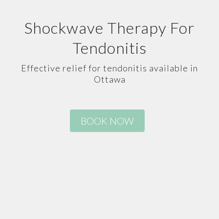
Shockwave Therapy For
Tendonitis
Effective relief for tendonitis available in
Ottawa
BOOK NOW