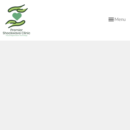
Toggle
Menu
navigation